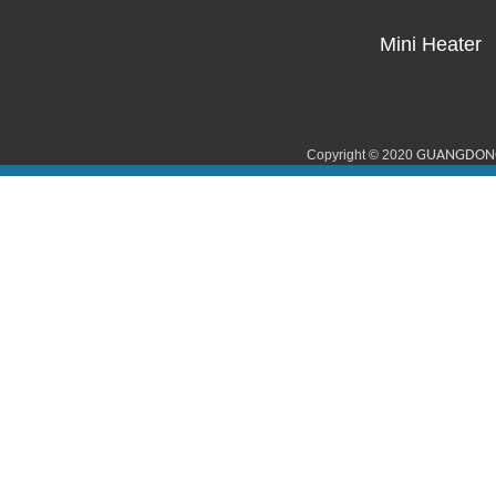
Mini Heater
Copyright © 2020
GUANGDONG 