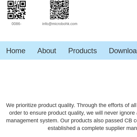
0086-
info@microbohk.com
13630172333
Home
About
Products
Downloa
We prioritize product quality. Through the efforts of
order to ensure product quality, we will never ignore
management system. Our products also passed CB certif
established a complete supplier ma