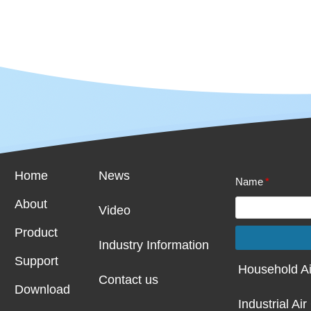
Home
News
Name
*
About
Video
Product
I
ndustry
Information
Support
Household Ai
Contact us
Download
Industrial Air