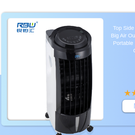
Top Side
Big Air O
Portable 