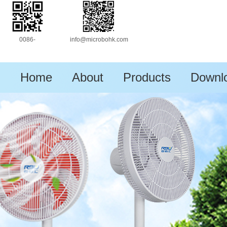
0086-
info@microbohk.com
13630172333
Home
About
Products
Downl